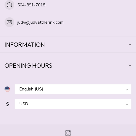
504-891-7018
judy@judyattherink.com
INFORMATION
OPENING HOURS
$