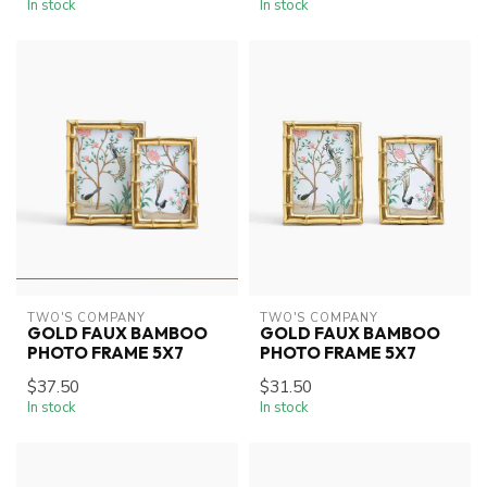
In stock
In stock
TWO'S COMPANY
TWO'S COMPANY
GOLD FAUX BAMBOO
GOLD FAUX BAMBOO
PHOTO FRAME 5X7
PHOTO FRAME 5X7
$37.50
$31.50
In stock
In stock