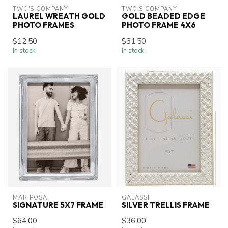
TWO'S COMPANY
TWO'S COMPANY
LAUREL WREATH GOLD
GOLD BEADED EDGE
PHOTO FRAMES
PHOTO FRAME 4X6
$12.50
$31.50
In stock
In stock
MARIPOSA
GALASSI
SIGNATURE 5X7 FRAME
SILVER TRELLIS FRAME
$64.00
$36.00