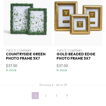
TWO'S COMPANY
TWO'S COMPANY
COUNTRYSIDE GREEN
GOLD BEADED EDGE
PHOTO FRAME 5X7
PHOTO FRAME 5X7
$37.50
$37.00
In stock
In stock
Showing
1
-
12
of 36
1
2
3