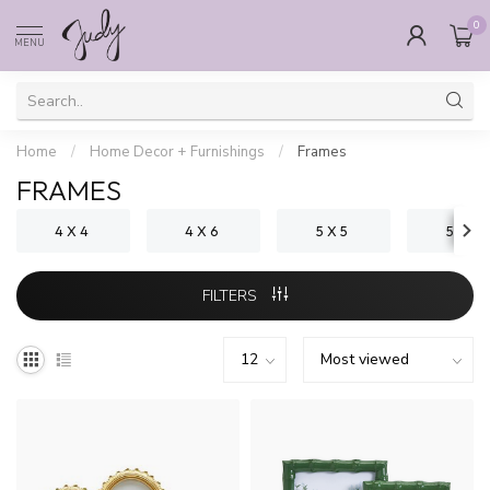
0
MENU
Home
/
Home Decor + Furnishings
/
Frames
FRAMES
4 X 4
4 X 6
5 X 5
5 X 7
FILTERS