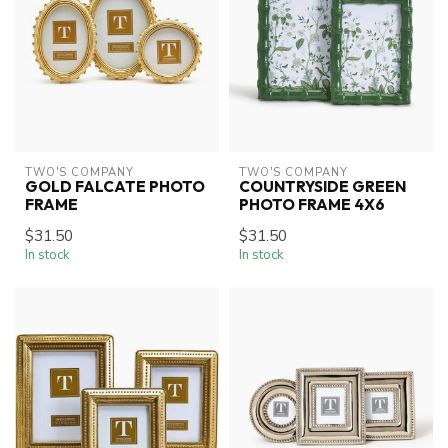
TWO'S COMPANY
TWO'S COMPANY
GOLD FALCATE PHOTO
COUNTRYSIDE GREEN
FRAME
PHOTO FRAME 4X6
$31.50
$31.50
In stock
In stock