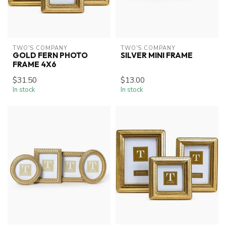
TWO'S COMPANY
TWO'S COMPANY
GOLD FERN PHOTO
SILVER MINI FRAME
FRAME 4X6
$31.50
$13.00
In stock
In stock