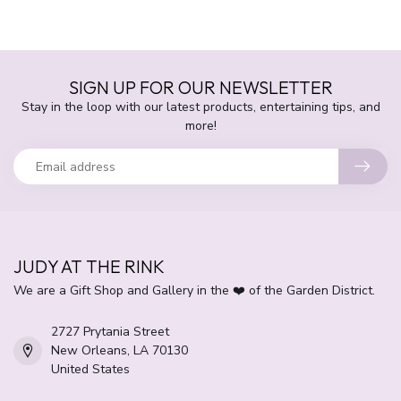
SIGN UP FOR OUR NEWSLETTER
Stay in the loop with our latest products, entertaining tips, and
more!
JUDY AT THE RINK
We are a Gift Shop and Gallery in the ❤️ of the Garden District.
2727 Prytania Street
New Orleans, LA 70130
United States