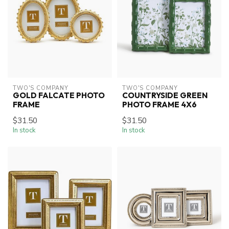
TWO'S COMPANY
TWO'S COMPANY
GOLD FALCATE PHOTO
COUNTRYSIDE GREEN
FRAME
PHOTO FRAME 4X6
$31.50
$31.50
In stock
In stock