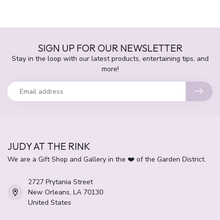
SIGN UP FOR OUR NEWSLETTER
Stay in the loop with our latest products, entertaining tips, and
more!
JUDY AT THE RINK
We are a Gift Shop and Gallery in the ❤️ of the Garden District.
2727 Prytania Street
New Orleans, LA 70130
United States