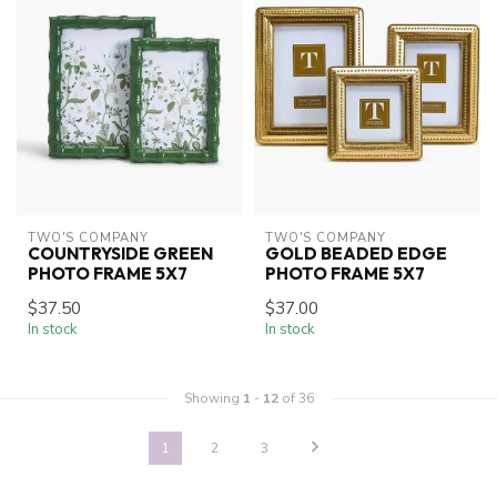
TWO'S COMPANY
TWO'S COMPANY
COUNTRYSIDE GREEN
GOLD BEADED EDGE
PHOTO FRAME 5X7
PHOTO FRAME 5X7
$37.50
$37.00
In stock
In stock
Showing
1
-
12
of 36
1
2
3