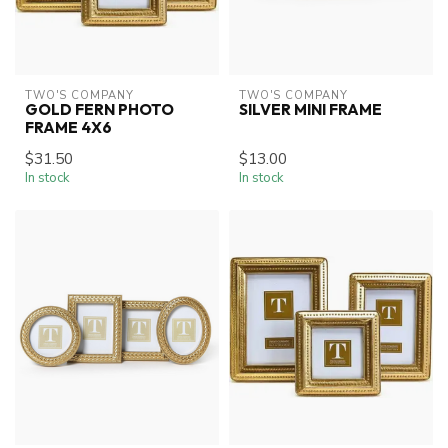
TWO'S COMPANY
TWO'S COMPANY
GOLD FERN PHOTO
SILVER MINI FRAME
FRAME 4X6
$31.50
$13.00
In stock
In stock