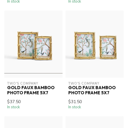
In stock
In stock
TWO'S COMPANY
TWO'S COMPANY
GOLD FAUX BAMBOO
GOLD FAUX BAMBOO
PHOTO FRAME 5X7
PHOTO FRAME 5X7
$37.50
$31.50
In stock
In stock