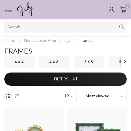
0
MENU
Home
/
Home Decor + Furnishings
/
Frames
FRAMES
4 X 4
4 X 6
5 X 5
5 X 7
FILTERS