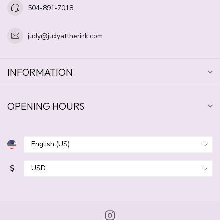
504-891-7018
judy@judyattherink.com
INFORMATION
OPENING HOURS
$