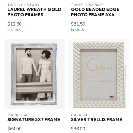
TWO'S COMPANY
TWO'S COMPANY
LAUREL WREATH GOLD
GOLD BEADED EDGE
PHOTO FRAMES
PHOTO FRAME 4X6
$12.50
$31.50
In stock
In stock
MARIPOSA
GALASSI
SIGNATURE 5X7 FRAME
SILVER TRELLIS FRAME
$64.00
$36.00