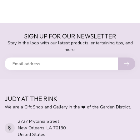
SIGN UP FOR OUR NEWSLETTER
Stay in the loop with our latest products, entertaining tips, and
more!
JUDY AT THE RINK
We are a Gift Shop and Gallery in the ❤️ of the Garden District.
2727 Prytania Street
New Orleans, LA 70130
United States