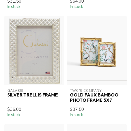
$31.50
$64.00
In stock
In stock
GALASSI
TWO'S COMPANY
SILVER TRELLIS FRAME
GOLD FAUX BAMBOO
PHOTO FRAME 5X7
$36.00
$37.50
In stock
In stock