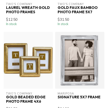
TWO'S COMPANY
TWO'S COMPANY
LAUREL WREATH GOLD
GOLD FAUX BAMBOO
PHOTO FRAMES
PHOTO FRAME 5X7
$12.50
$31.50
In stock
In stock
TWO'S COMPANY
MARIPOSA
GOLD BEADED EDGE
SIGNATURE 5X7 FRAME
PHOTO FRAME 4X6