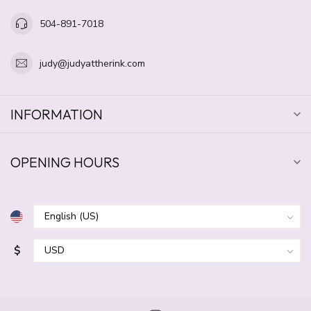
504-891-7018
judy@judyattherink.com
INFORMATION
OPENING HOURS
$