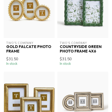
TWO'S COMPANY
TWO'S COMPANY
GOLD FALCATE PHOTO
COUNTRYSIDE GREEN
FRAME
PHOTO FRAME 4X6
$31.50
$31.50
In stock
In stock