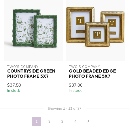
TWO'S COMPANY
TWO'S COMPANY
COUNTRYSIDE GREEN
GOLD BEADED EDGE
PHOTO FRAME 5X7
PHOTO FRAME 5X7
$37.50
$37.00
In stock
In stock
Showing
1
-
12
of 37
1
2
3
4