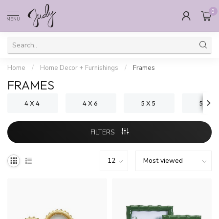
0
MENU
Home
/
Home Decor + Furnishings
/
Frames
FRAMES
4 X 4
4 X 6
5 X 5
5 X 7
FILTERS