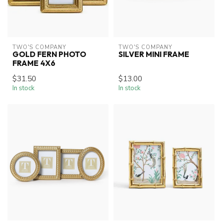
TWO'S COMPANY
TWO'S COMPANY
GOLD FERN PHOTO
SILVER MINI FRAME
FRAME 4X6
$31.50
$13.00
In stock
In stock